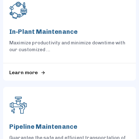
In-Plant Maintenance
Maximize productivity and minimize downtime with
our customized ...
Learn more
Pipeline Maintenance
Guarantee the safe and efficient transportation of