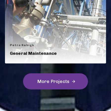
Petro Rabigh
General Maintenance
M
o
r
e
P
r
o
j
e
c
t
s