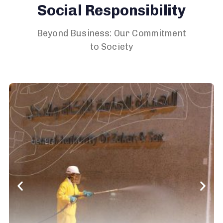
Social Responsibility
Beyond Business: Our Commitment
to Society