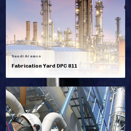
Saudi Aramco
Fabrication Yard DPC 811