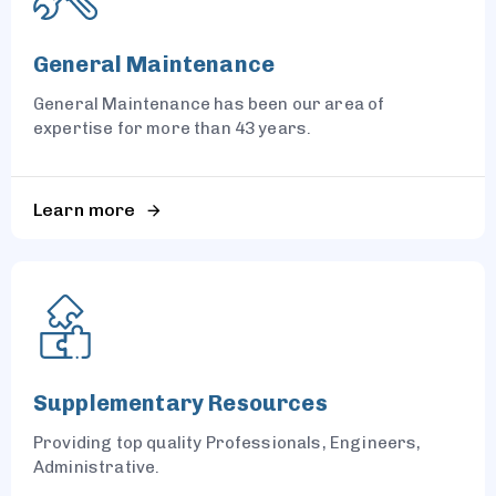
General Maintenance
General Maintenance has been our area of
expertise for more than 43 years.
Learn more
Supplementary Resources
Providing top quality Professionals, Engineers,
Administrative.