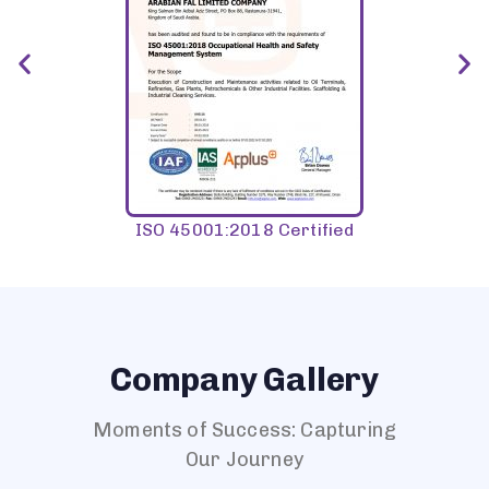
ISO 45001:2018 Certified
Company Gallery
Moments of Success: Capturing
Our Journey