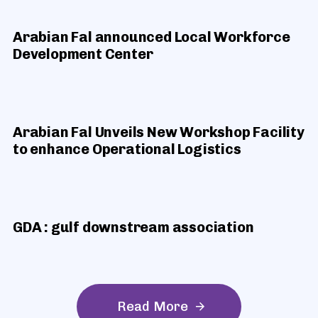
Arabian Fal announced Local Workforce
Development Center
Arabian Fal Unveils New Workshop Facility
to enhance Operational Logistics
GDA : gulf downstream association
R
e
a
d
M
o
r
e