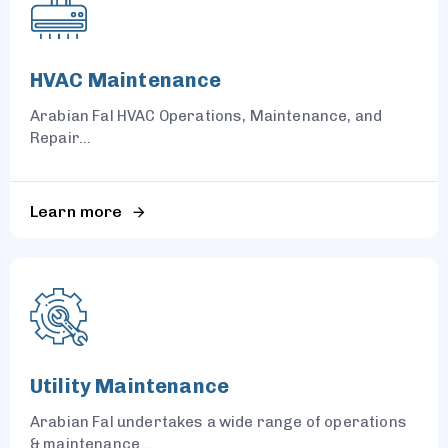
HVAC Maintenance
Arabian Fal HVAC Operations, Maintenance, and
Repair...
Learn more
Utility Maintenance
Arabian Fal undertakes a wide range of operations
& maintenance...