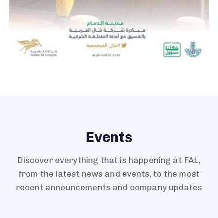
Events
Discover everything that is happening at FAL,
from the latest news and events, to the most
recent announcements and company updates