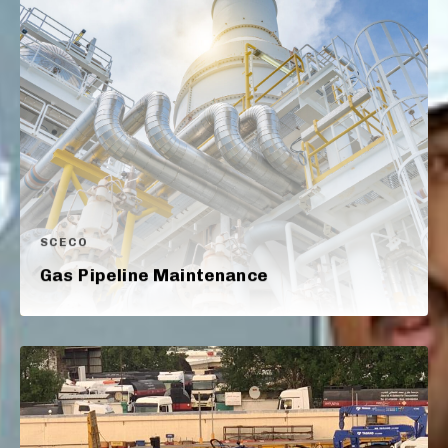
SCECO
Gas Pipeline Maintenance​