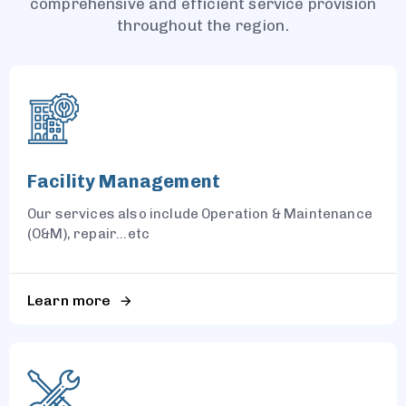
comprehensive and efficient service provision
throughout the region.
Facility Management
Our services also include Operation & Maintenance
(O&M), repair...etc
Learn more