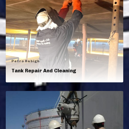
Petro Rabigh
Tank Repair And Cleaning