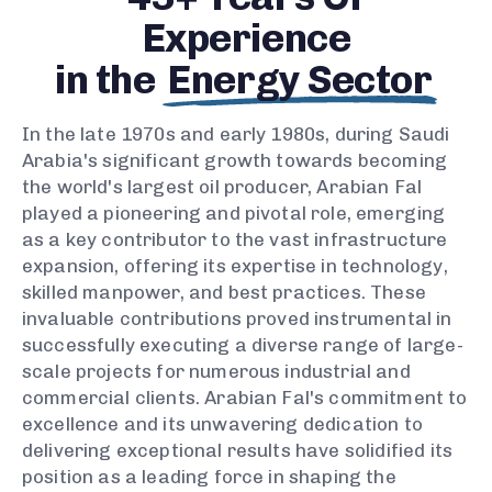
Experience
in the
Energy Sector
In the late 1970s and early 1980s, during Saudi
Arabia's significant growth towards becoming
the world's largest oil producer, Arabian Fal
played a pioneering and pivotal role, emerging
as a key contributor to the vast infrastructure
expansion, offering its expertise in technology,
skilled manpower, and best practices. These
invaluable contributions proved instrumental in
successfully executing a diverse range of large-
scale projects for numerous industrial and
commercial clients. Arabian Fal's commitment to
excellence and its unwavering dedication to
delivering exceptional results have solidified its
position as a leading force in shaping the