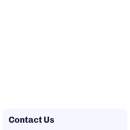
Contact Us