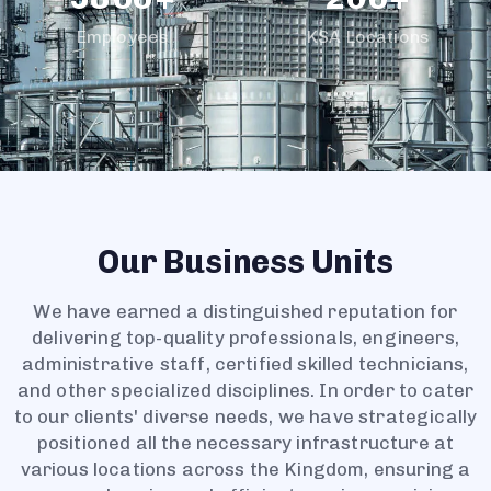
8
9
7
1
3
1
1
Employees
KSA Locations
9
8
2
4
2
2
9
3
5
3
3
4
6
4
4
5
7
5
5
6
8
6
6
7
9
7
7
8
8
8
Our Business Units
9
9
9
We have earned a distinguished reputation for
delivering top-quality professionals, engineers,
administrative staff, certified skilled technicians,
and other specialized disciplines. In order to cater
to our clients' diverse needs, we have strategically
positioned all the necessary infrastructure at
various locations across the Kingdom, ensuring a