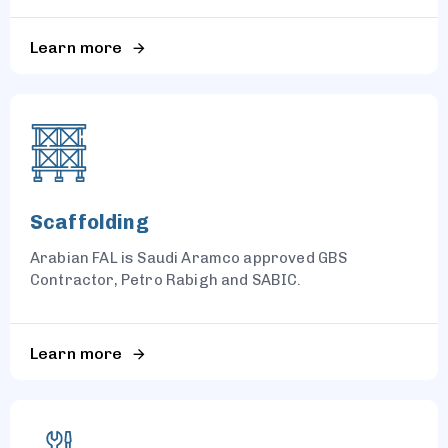
Learn more
Scaffolding
Arabian FAL is Saudi Aramco approved GBS
Contractor, Petro Rabigh and SABIC.
Learn more