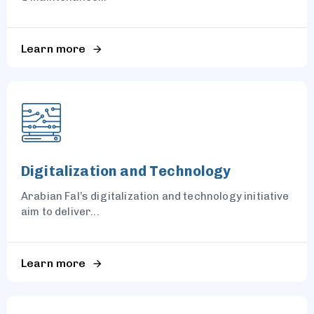
Learn more
Digitalization and Technology
Arabian Fal’s digitalization and technology initiative
aim to deliver...
Learn more