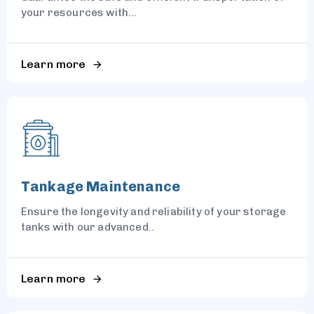
your resources with...
Learn more
Tankage Maintenance
Ensure the longevity and reliability of your storage
tanks with our advanced..
Learn more