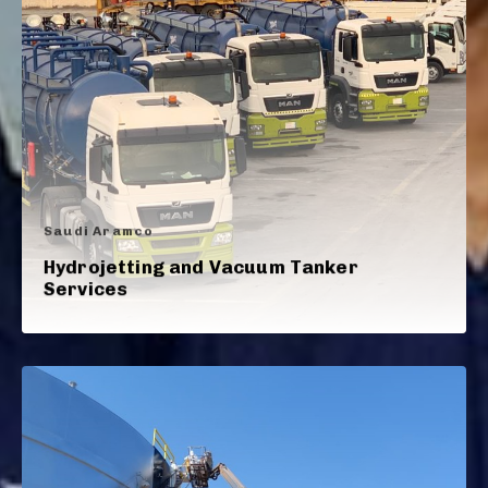
Saudi Aramco
Hydrojetting and Vacuum Tanker
Services