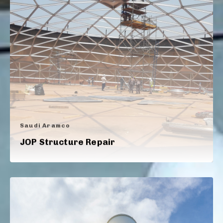
Saudi Aramco
JOP Structure Repair