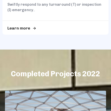
Swiftly respond to any turnaround (T) or inspection
(I) emergency..
Learn more
Completed Projects 2022