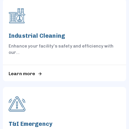
Industrial Cleaning
Enhance your facility's safety and efficiency with
our...
Learn more
T&I Emergency