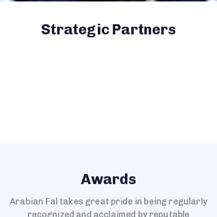
Strategic Partners
Awards
Arabian Fal takes great pride in being regularly
recognized and acclaimed by reputable