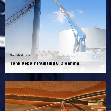
Saudi Aramco
Tank Repair Painting & Cleaning