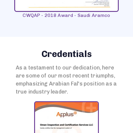
CWQAP - 2018 Award - Saudi Aramco
CW
Credentials
As a testament to our dedication, here
are some of our most recent triumphs,
emphasizing Arabian Fal's position as a
true industry leader.