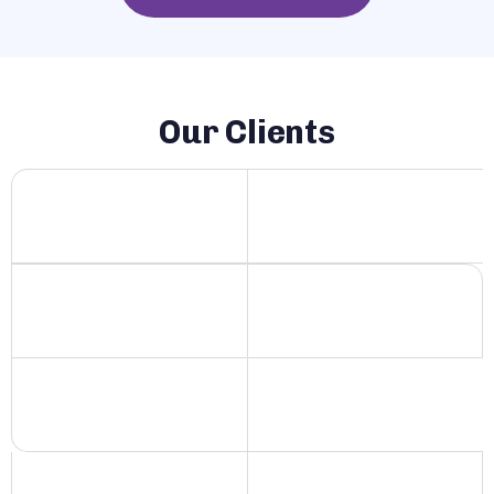
Our Clients