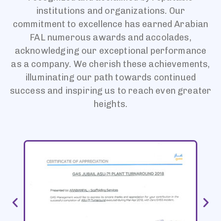
institutions and organizations. Our
commitment to excellence has earned Arabian
FAL numerous awards and accolades,
acknowledging our exceptional performance
as a company. We cherish these achievements,
illuminating our path towards continued
success and inspiring us to reach even greater
heights.