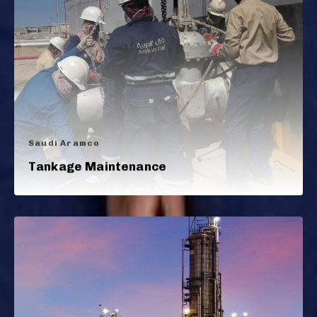
Saudi Aramco
Tankage Maintenance