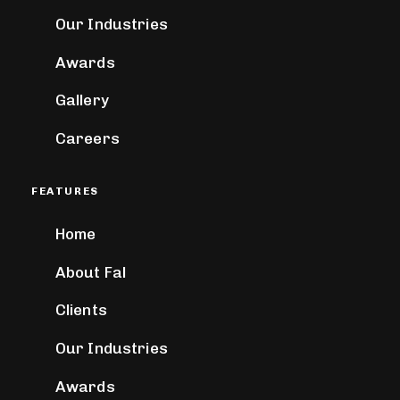
Our Industries
Awards
Gallery
Careers
FEATURES
Home
About Fal
Clients
Our Industries
Awards