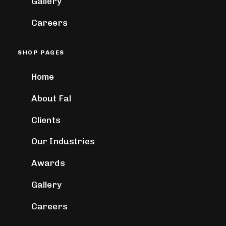
Gallery
Careers
SHOP PAGES
Home
About Fal
Clients
Our Industries
Awards
Gallery
Careers