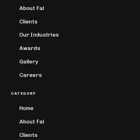
About Fal
Clients
Our Industries
Awards
Gallery
Careers
CATEGORY
Home
About Fal
Clients