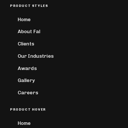
PRODUCT STYLES
Home
About Fal
Clients
Our Industries
Awards
Gallery
Careers
PRODUCT HOVER
Home